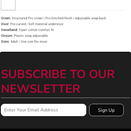
Crown:
Structured Pro crown | Pro-Stitched finish | Adjustable snap-back
Visor:
Pre-curved | Self material undervisor
Sweatband:
3-part cotton comfort fit
Closure:
Plastic snap adjustable
Sizes:
Adult | One size fits most
SUBSCRIBE TO OUR
NEWSLETTER
Sign Up