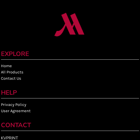
EXPLORE
Home
All Products
Contact Us
HELP
Privacy Policy
User Agreement
CONTACT
KVPRINT