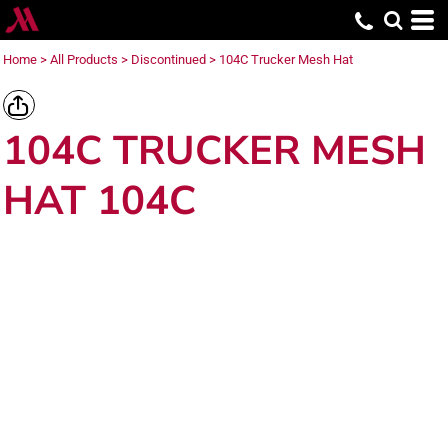
Home
>
All Products
>
Discontinued
>
104C Trucker Mesh Hat
104C TRUCKER MESH
HAT 104C