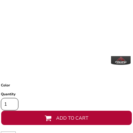
Color
Quantity
ADD TO CART